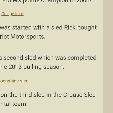
 Pullers points champion in 2008!
was started with a sled Rick bought
riot Motorsports.
g a second sled which was completed
 the 2013 pulling season.
on the third sled in the Crouse Sled
ntal team.