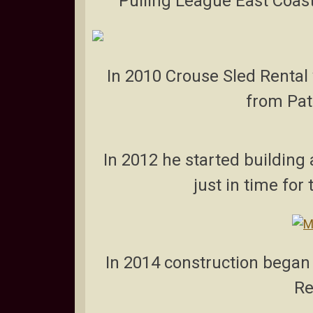
Pulling League East Coast
In 2010 Crouse Sled Rental 
from Pat
In 2012 he started buildin
just in time for
In 2014 construction began 
Re