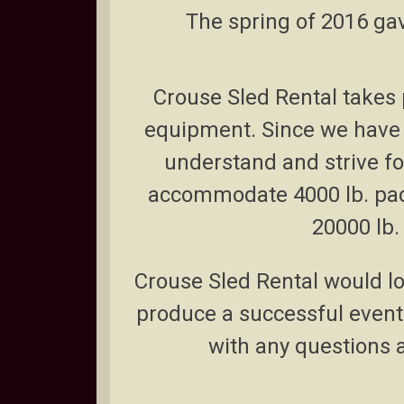
The spring of 2016 gav
Crouse Sled Rental takes p
equipment.
Since we have 
understand and strive f
accommodate 4000 lb. pac
20000 lb.
Crouse Sled Rental would lov
produce a successful event.
with any questions 