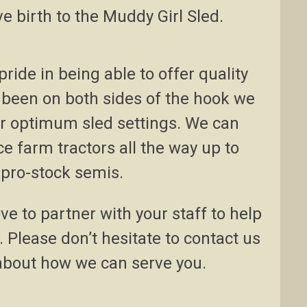
e birth to the Muddy Girl Sled.
ride in being able to offer quality
been on both sides of the hook we
or optimum sled settings. We can
e farm tractors all the way up to
 pro-stock semis.
e to partner with your staff to help
 Please don’t hesitate to contact us
about how we can serve you.