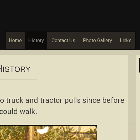
Home
History
Contact Us
Photo Gallery
Links
H
ISTORY
 truck and tractor pulls since before
could walk.