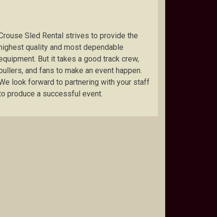
Crouse Sled Rental strives to provide the
highest quality and most dependable
equipment. But it takes a good track crew,
pullers, and fans to make an event happen.
We look forward to partnering with your staff
to produce a successful event.