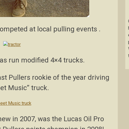
mpeted at local pulling events .
has run modified 4×4 trucks.
t Pullers rookie of the year driving
et Music” truck.
new in 2007, was the Lucas Oil Pro