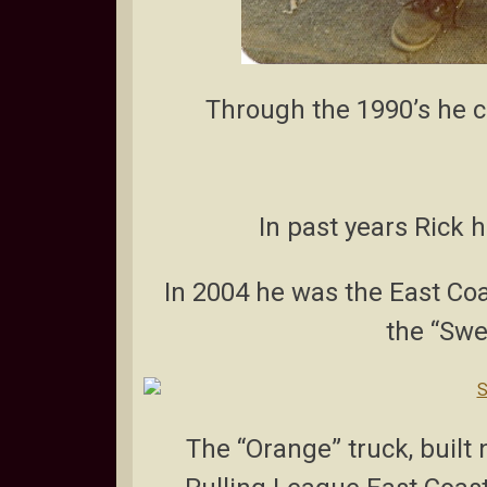
Through the 1990’s he co
In past years Rick 
In 2004 he was the East Coas
the “Swe
The “Orange” truck, built 